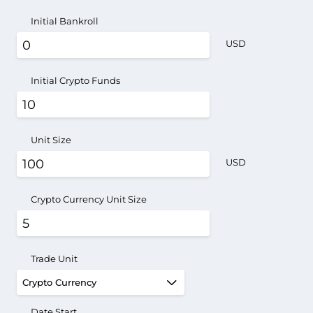
Initial Bankroll
USD
Initial Crypto Funds
Unit Size
USD
Crypto Currency Unit Size
Trade Unit
Date Start