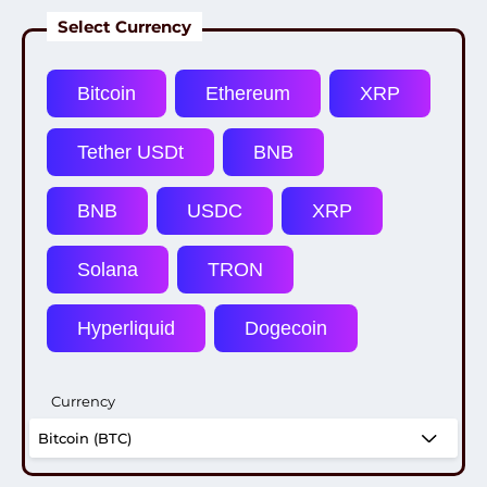
Select Currency
Currency