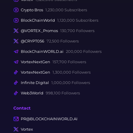
Crypto Bros
1,230,000 Subscribers
BlockChainWorld
1,120,000 Subscribers
@VORTEX_Promos
130,700 Followers
@CRYPT056
72,500 Followers
BlockChainWORLD.ai
200,000 Followers
VortexNextGen
157,700 Followers
VortexNextGen
1,300,000 Followers
Infinite Digital
1,000,000 Followers
Web3World
998,100 Followers
Contact
PR@BLOCKCHAINWORLD.AI
Vortex