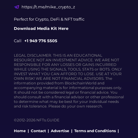
https://t.me/mike_crypto_z
Perfect for Crypto, DeFi & NFT traffic
Download Media Kit Here
Call
+1 949 776 5505
LEGAL DISCLAIMER. THIS IS AN EDUCATIONAL
RESOURCE NOT AN INVESTMENT ADVICE. WE ARE NOT
RESPONSIBLE FOR ANY LOSSES OR GAINS INCURRED
WHILE USING THE SIGNALS, TOOLS, STATS or BOTS. ONLY
INVEST WHAT YOU CAN AFFORD TO LOSE. USE AT YOUR
OWN RISK! WE ARE NOT FINANCIAL ADVISORS. The
information provided from BlockchainWorld and
accompanying material is for informational purposes only.
It should not be considered legal or financial advice. You
should consult with a financial advisor or other professional
to determine what may be best for your individual needs
and risk tolerance. Please do your own research.
©2012-2026 NFTs.GUIDE
Home
|
Contact
|
Advertise
|
Terms and Conditions
|