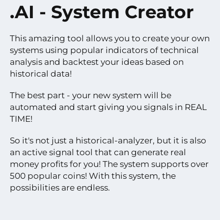
.AI - System Creator
This amazing tool allows you to create your own
systems using popular indicators of technical
analysis and backtest your ideas based on
historical data!
The best part - your new system will be
automated and start giving you signals in REAL
TIME!
So it's not just a historical-analyzer, but it is also
an active signal tool that can generate real
money profits for you! The system supports over
500 popular coins! With this system, the
possibilities are endless.