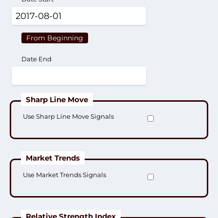
From Beginning
Date End
Sharp Line Move
Use Sharp Line Move Signals
Market Trends
Use Market Trends Signals
Relative Strength Index