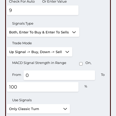
Check For Auto
Or Enter Value
Signals Type
Trade Mode
MACD Signal Strength in Range
On,
From
To
%
Use Signals