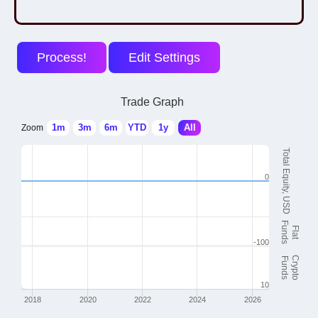
Trade Graph
1m
3m
6m
YTD
1y
All
Zoom
Total Equity, USD
0
Funds
Flat
-100
Crypto
Funds
10
2018
2020
2022
2024
2026