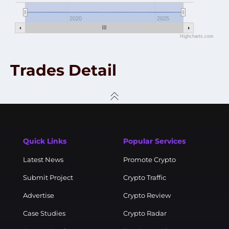
2020
2025
Highcharts.com
Trades Detail
Quick Links
Popular Services
Latest News
Promote Crypto
Submit Project
Crypto Traffic
Advertise
Crypto Review
Case Studies
Crypto Radar