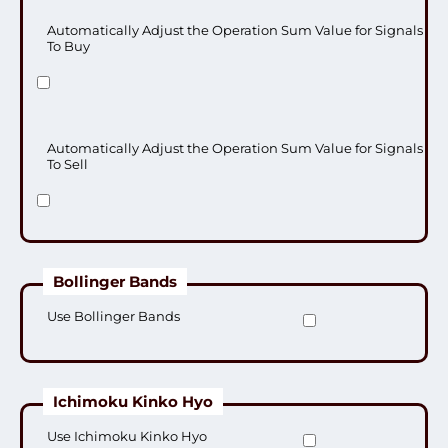
Automatically Adjust the Operation Sum Value for Signals
To Buy
Automatically Adjust the Operation Sum Value for Signals
To Sell
Bollinger Bands
Use Bollinger Bands
Ichimoku Kinko Hyo
Use Ichimoku Kinko Hyo