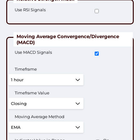
Use RSI Signals
Moving Average Convergence/Divergence
(MACD)
Use MACD Signals
Timeframe
Timeframe Value
Moving Average Method