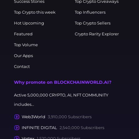
Success Stories
Top Crypto Giveaways
Top Crypto this week
Top Influencers
Hot Upcoming
Top Crypto Sellers
Featured
Crypto Rarity Explorer
Top Volume
Our Apps
Contact
Why promote on BLOCKCHAINWORLD.AI?
Active 5,000,000 CRYPTO, AI, NFT COMMUNITY
includes...
Web3World
3,910,000 Subscribers
INFINITE DIGITAL
2,540,000 Subscribers
Vortex
1,520,000 Subscribers