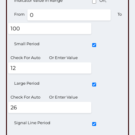
Indicator Value in Range
On,
From
To
Small Period
Check For Auto
Or Enter Value
Large Period
Check For Auto
Or Enter Value
Signal Line Period