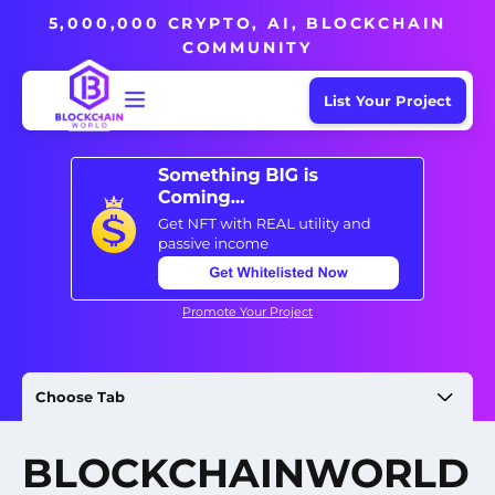
5,000,000 CRYPTO, AI, BLOCKCHAIN
COMMUNITY
List Your Project
Promote Your Project
Choose Tab
BLOCKCHAINWORLD