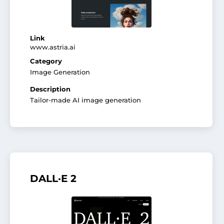
Link
www.astria.ai
Category
Image Generation
Description
Tailor-made AI image generation
DALL·E 2