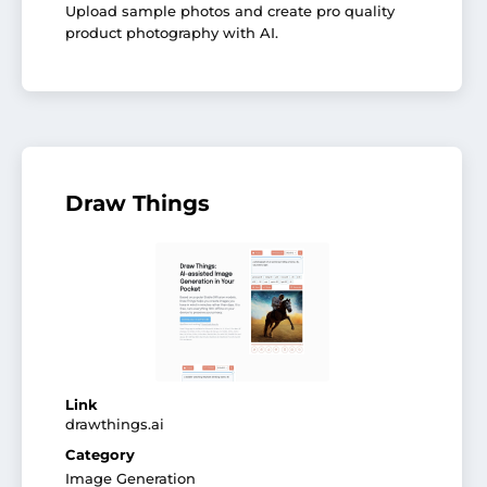
Upload sample photos and create pro quality
product photography with AI.
Draw Things
Link
drawthings.ai
Category
Image Generation