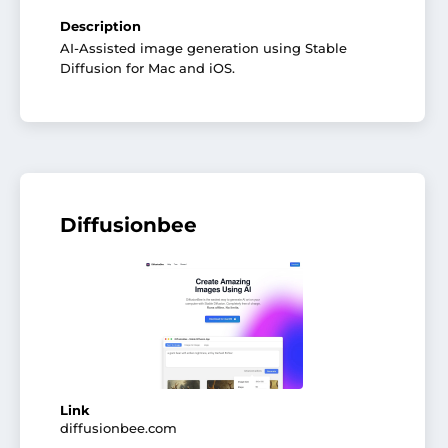
Description
AI-Assisted image generation using Stable
Diffusion for Mac and iOS.
Diffusionbee
Link
diffusionbee.com