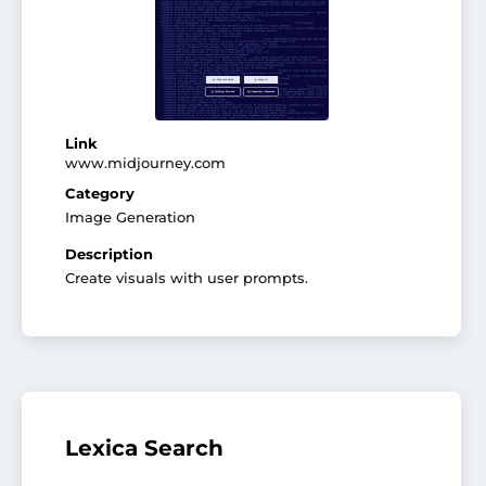
Link
www.midjourney.com
Category
Image Generation
Description
Create visuals with user prompts.
Lexica Search