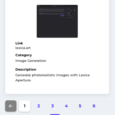
Link
lexica.art
Category
Image Generation
Description
Generate photorealistic images with Lexica
Aperture.
1
2
3
4
5
6