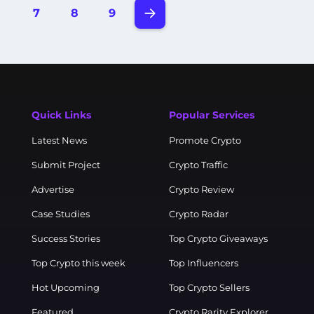
7
8
9
Quick Links
Popular Services
Latest News
Promote Crypto
Submit Project
Crypto Traffic
Advertise
Crypto Review
Case Studies
Crypto Radar
Success Stories
Top Crypto Giveaways
Top Crypto this week
Top Influencers
Hot Upcoming
Top Crypto Sellers
Featured
Crypto Rarity Explorer