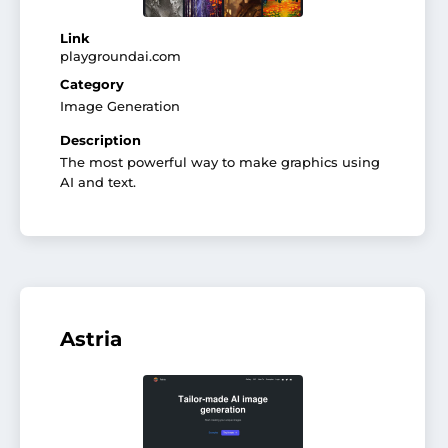
Link
playgroundai.com
Category
Image Generation
Description
The most powerful way to make graphics using
AI and text.
Astria