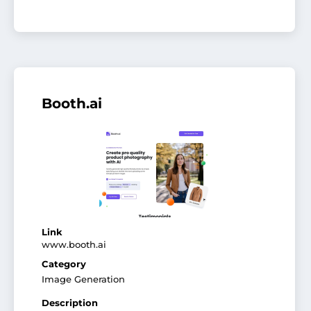
Booth.ai
Link
www.booth.ai
Category
Image Generation
Description