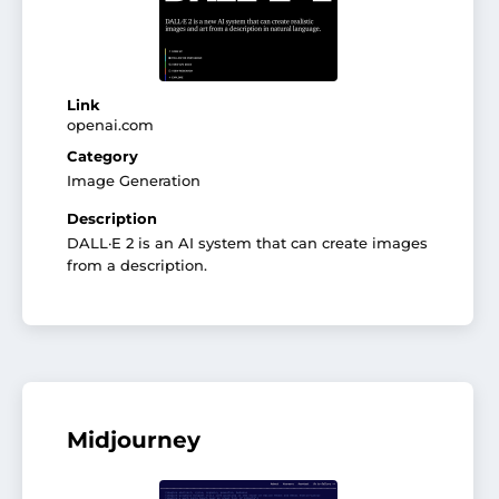
Link
openai.com
Category
Image Generation
Description
DALL·E 2 is an AI system that can create images
from a description.
Midjourney