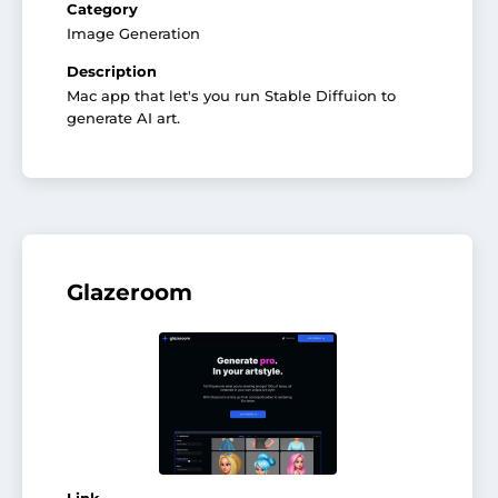
Category
Image Generation
Description
Mac app that let's you run Stable Diffuion to
generate AI art.
Glazeroom