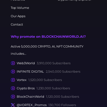
Top Volume
Our Apps
Contact
Why promote on BLOCKCHAINWORLD.AI?
Active 5,000,000 CRYPTO, AI, NFT COMMUNITY
includes...
Web3World
3,910,000 Subscribers
INFINITE DIGITAL
2,540,000 Subscribers
Vortex
1,520,000 Subscribers
Crypto Bros
1,230,000 Subscribers
BlockChainWorld
1,120,000 Subscribers
@VORTEX_Promos
130,700 Followers