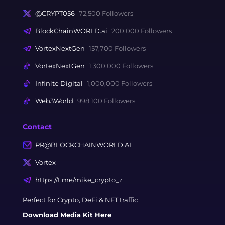
@CRYPT056
72,500 Followers
BlockChainWORLD.ai
200,000 Followers
VortexNextGen
157,700 Followers
VortexNextGen
1,300,000 Followers
Infinite Digital
1,000,000 Followers
Web3World
998,100 Followers
Contact
PR@BLOCKCHAINWORLD.AI
Vortex
https://t.me/mike_crypto_z
Perfect for Crypto, DeFi & NFT traffic
Download Media Kit Here