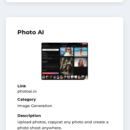
Photo AI
Link
photoai.io
Category
Image Generation
Description
Upload photos, copycat any photo and create a
photo shoot anywhere.