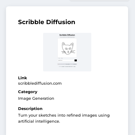
Scribble Diffusion
Link
scribblediffusion.com
Category
Image Generation
Description
Turn your sketches into refined images using
artificial intelligence.