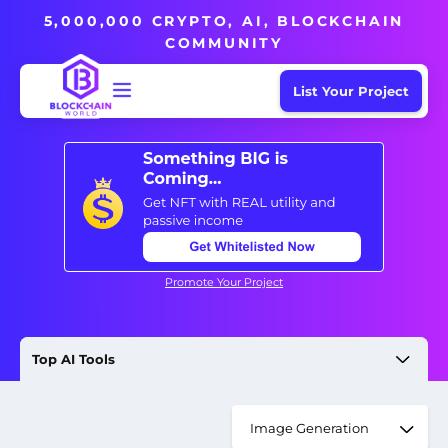
5,000,000 CRYPTO, AI, BLOCKCHAIN
COMMUNITY
List Your Project
Promote Your Project
Top AI Tools