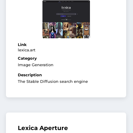
Link
lexica.art
Category
Image Generation
Description
The Stable Diffusion search engine
Lexica Aperture