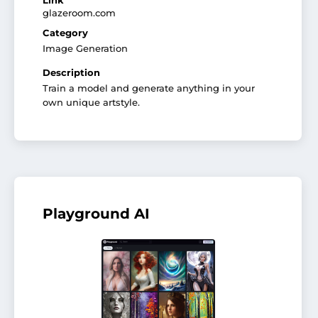
Link
glazeroom.com
Category
Image Generation
Description
Train a model and generate anything in your
own unique artstyle.
Playground AI