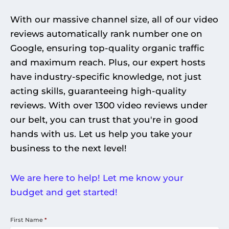
With our massive channel size, all of our video
reviews automatically rank number one on
Google, ensuring top-quality organic traffic
and maximum reach. Plus, our expert hosts
have industry-specific knowledge, not just
acting skills, guaranteeing high-quality
reviews. With over 1300 video reviews under
our belt, you can trust that you're in good
hands with us. Let us help you take your
business to the next level!
We are here to help! Let me know your
budget and get started!
First Name
*