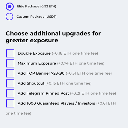
Elite Package (0.92 ETH)
Custom Package (USDT)
Choose additional upgrades for
greater exposure
Double Exposure
(+
0.18
ETH
one time fee
)
Maximum Exposure
(+
0.74
ETH
one time fee
)
Add TOP Banner 728x90
(+
0.31
ETH
one time fee
)
Add Shoutout
(+
0.15
ETH
one time fee
)
Add Telegram Pinned Post
(+
0.21
ETH
one time fee
)
Add 1000 Guaranteed Players / Investors
(+
0.61
ETH
one time fee
)