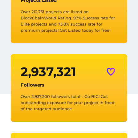
Projects Listed
Over 212,751 projects are listed on
BlockChainWorld Rating. 97% Success rate for
Elite projects and 75.8% success rate for
premium projects! Get Listed today for free!
2,937,335
Followers
Over 2,937,200 followers total - Go BIG! Get
outstanding exposure for your project in front
of the targeted audience.