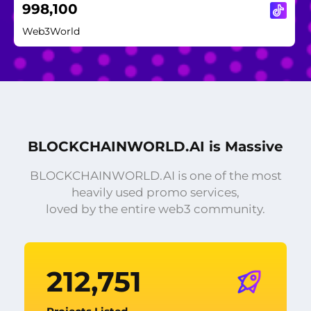
998,100
Web3World
BLOCKCHAINWORLD.AI is Massive
BLOCKCHAINWORLD.AI is one of the most
heavily used promo services,
loved by the entire web3 community.
212,751