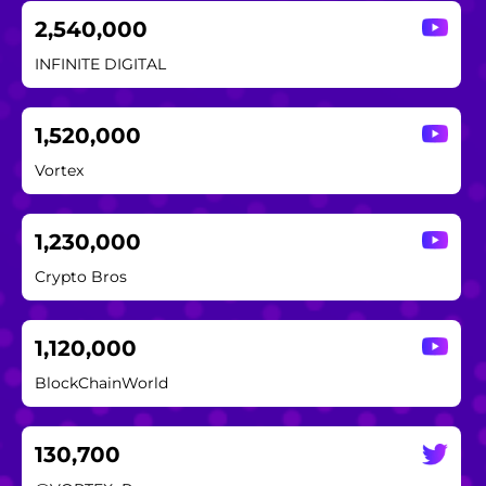
2,540,000
INFINITE DIGITAL
1,520,000
Vortex
1,230,000
Crypto Bros
1,120,000
BlockChainWorld
130,700