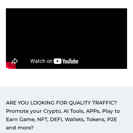
ARE YOU LOOKING FOR QUALITY TRAFFIC?
Promote your Crypto, AI Tools, APPs, Play to
Earn Game, NFT, DEFI, Wallets, Tokens, P2E
and more?