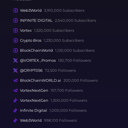
Web3World
3,910,000 Subscribers
INFINITE DIGITAL
2,540,000 Subscribers
Vortex
1,520,000 Subscribers
Crypto Bros
1,230,000 Subscribers
BlockChainWorld
1,120,000 Subscribers
@VORTEX_Promos
130,700 Followers
@CRYPT056
72,500 Followers
BlockChainWORLD.ai
200,000 Followers
VortexNextGen
157,700 Followers
VortexNextGen
1,300,000 Followers
Infinite Digital
1,000,000 Followers
Web3World
998,100 Followers