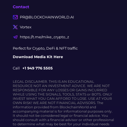
Contact
PR@BLOCKCHAINWORLD.AI
Vortex
https://t.me/mike_crypto_z
Perfect for Crypto, DeFi & NFT traffic
Download Media Kit Here
Call
+1 949 776 5505
LEGAL DISCLAIMER. THIS IS AN EDUCATIONAL
RESOURCE NOT AN INVESTMENT ADVICE. WE ARE NOT
RESPONSIBLE FOR ANY LOSSES OR GAINS INCURRED
WHILE USING THE SIGNALS, TOOLS, STATS or BOTS. ONLY
INVEST WHAT YOU CAN AFFORD TO LOSE. USE AT YOUR
OWN RISK! WE ARE NOT FINANCIAL ADVISORS. The
information provided from BlockchainWorld and
accompanying material is for informational purposes only.
It should not be considered legal or financial advice. You
should consult with a financial advisor or other professional
to determine what may be best for your individual needs