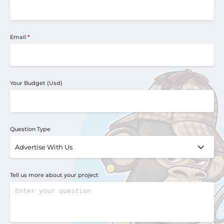
Email
*
Your Budget (Usd)
Question Type
Tell us more about your project