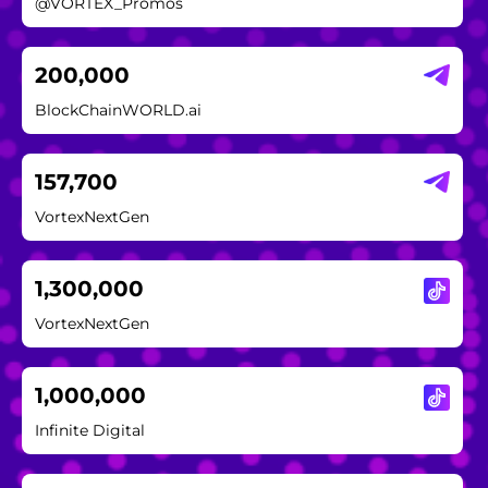
@VORTEX_Promos
200,000
BlockChainWORLD.ai
157,700
VortexNextGen
1,300,000
VortexNextGen
1,000,000
Infinite Digital