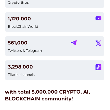
Crypto Bros
1,120,000
BlockChainWorld
561,000
Twitters & Telegram
3,298,000
Tiktok channels
with total 5,000,000 CRYPTO, AI,
BLOCKCHAIN community!