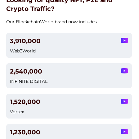
Looking for quality NFT, P2E and
Crypto Traffic?
Our BlockchainWorld brand now includes
3,910,000
Web3World
2,540,000
INFINITE DIGITAL
1,520,000
Vortex
1,230,000