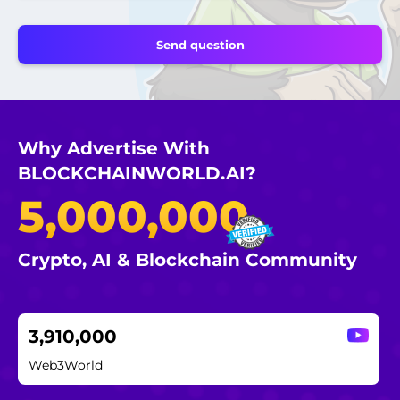
Why Advertise With
BLOCKCHAINWORLD.AI?
5,000,000
Crypto, AI & Blockchain Community
3,910,000
Web3World