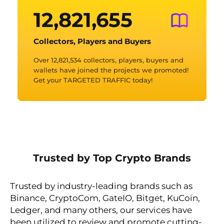
12,821,669
Collectors, Players and Buyers
Over 12,821,534 collectors, players, buyers and
wallets have joined the projects we promoted!
Get your TARGETED TRAFFIC today!
Trusted by Top Crypto Brands
Trusted by industry-leading brands such as
Binance, CryptoCom, GateIO, Bitget, KuCoin,
Ledger, and many others, our services have
been utilized to review and promote cutting-