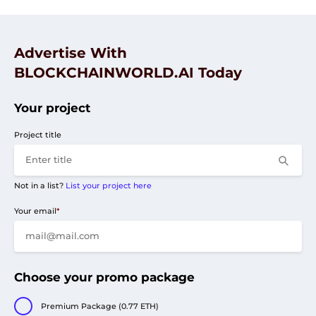
Advertise With
BLOCKCHAINWORLD.AI Today
Your project
Project title
Not in a list?
List your project here
Your email
*
Choose your promo package
Premium Package (0.77 ETH)