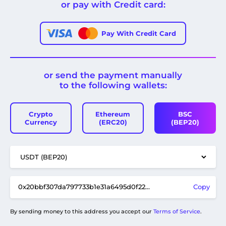
or pay with Credit card:
Pay With Credit Card
or send the payment manually
to the following wallets:
Crypto
Ethereum
BSC
Currency
(ERC20)
(BEP20)
Copy
By sending money to this address you accept our
Terms of Service
.