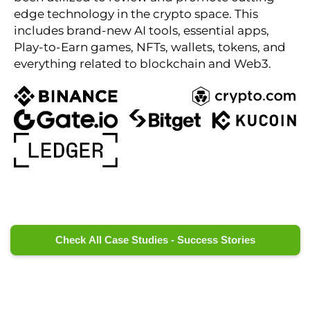
edge technology in the crypto space. This
includes brand-new AI tools, essential apps,
Play-to-Earn games, NFTs, wallets, tokens, and
everything related to blockchain and Web3.
Check All Case Studies - Success Stories