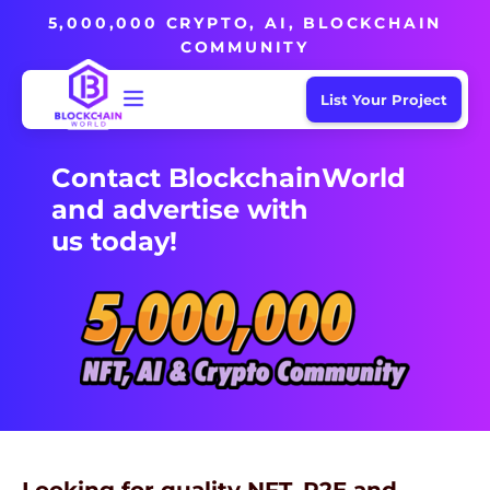
5,000,000 CRYPTO, AI, BLOCKCHAIN
COMMUNITY
List Your Project
Contact BlockchainWorld
and advertise with
us today!