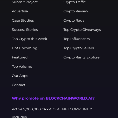
Submit Project
Crypto Traffic
Advertise
Crypto Review
Case Studies
Crypto Radar
Success Stories
Top Crypto Giveaways
Top Crypto this week
Top Influencers
Hot Upcoming
Top Crypto Sellers
Featured
Crypto Rarity Explorer
Top Volume
Our Apps
Contact
Why promote on BLOCKCHAINWORLD.AI?
Active 5,000,000 CRYPTO, AI, NFT COMMUNITY
includes...