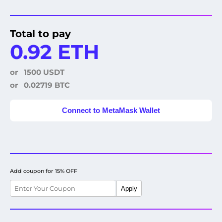
Total to pay
0.92 ETH
or
1500 USDT
or
0.02719 BTC
Connect to MetaMask Wallet
Add coupon for 15% OFF
Apply