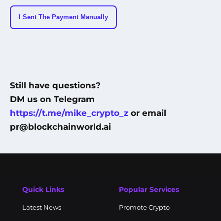
I Sent The Payment Manually
Still have questions?
DM us on Telegram
https://t.me/mike_crypto_z
or email
pr@blockchainworld.ai
Quick Links
Popular Services
Latest News
Promote Crypto